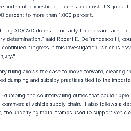
ve undercut domestic producers and cost U.S. jobs. 
0 percent to more than 1,000 percent.
trong AD/CVD duties on unfairly traded van trailer pro
jury determination,” said Robert E. DeFrancesco III, cou
continued progress in this investigation, which is essen
njury.”
ary ruling allows the case to move forward, clearing
ed dumping and subsidy practices tied to the imported
-dumping and countervailing duties that could ripple 
ommercial vehicle supply chain. It also follows a dec
is, the underlying metal frames used to support vehicle