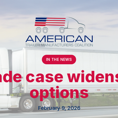
IN THE NEWS
rade case wide
options
February 9, 2026