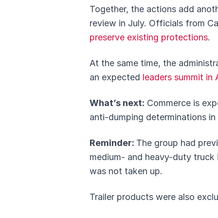
Together, the actions add anot
review in July. Officials from
preserve existing protections
.
At the same time, the administr
an expected
leaders summit in A
What’s next:
Commerce is expect
anti-dumping determinations in J
Reminder:
The group had previo
medium- and heavy-duty truck i
was not taken up.
Trailer products were also excl