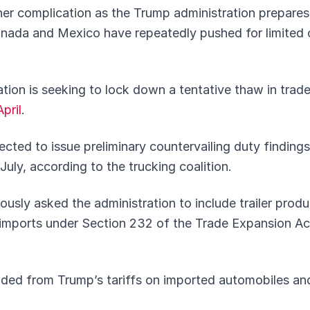
her complication as the Trump administration prepare
 Canada and Mexico have repeatedly pushed for limited
ation is seeking to lock down a tentative thaw in trad
pril
.
ed to issue preliminary countervailing duty findings i
uly, according to the trucking coalition.
usly asked the administration to include trailer prod
mports under Section 232 of the Trade Expansion Act 
uded from Trump’s tariffs on imported automobiles an