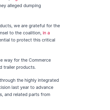
They alleged dumping
ducts, we are grateful for the
nsel to the coalition,
in a
tial to protect this critical
 the way for the Commerce
 trailer products.
through the highly integrated
ision last year to advance
s, and related parts from