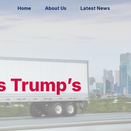
Home
About Us
Latest News
ns Trump’s