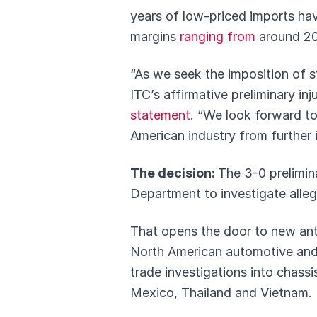
years of low-priced imports ha
margins
ranging from
around 20
“As we seek the imposition of s
ITC’s affirmative preliminary in
statement
. “We look forward to 
American industry from further i
The decision:
The 3-0 prelimin
Department to investigate alleg
That opens the door to new anti
North American automotive and c
trade investigations into chass
Mexico, Thailand and Vietnam.