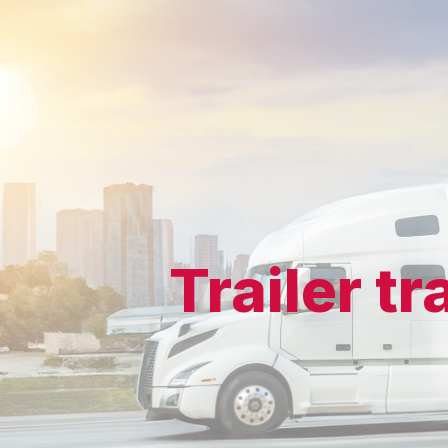
Trailer t