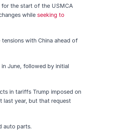
s for the start of the USMCA
 changes while
seeking to
e tensions with China ahead of
n June, followed by initial
ucts in tariffs Trump imposed on
last year, but that request
d auto parts.