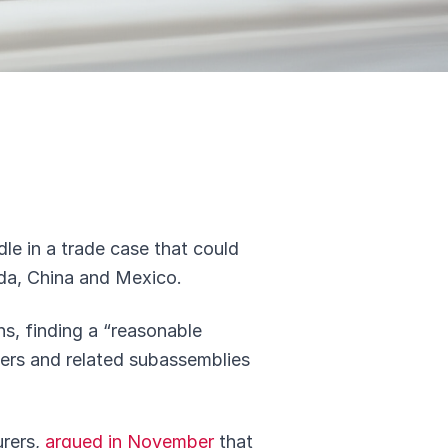
dle in a trade case that could
ada, China and Mexico.
ns, finding a “reasonable
ilers and related subassemblies
urers,
argued in November
that