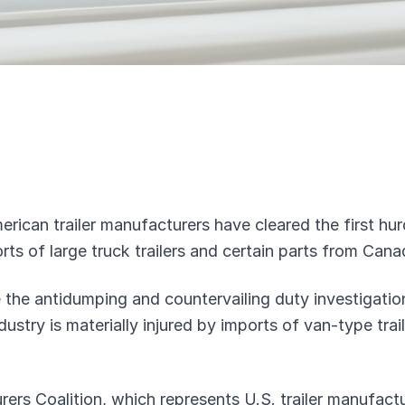
erican trailer manufacturers have cleared the first hur
orts of large truck trailers and certain parts from Can
 the antidumping and countervailing duty investigatio
dustry is materially injured by imports of van-type tra
ers Coalition, which represents U.S. trailer manufact