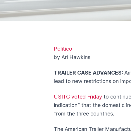
Politico
by Ari Hawkins
TRAILER CASE ADVANCES:
Am
lead to new restrictions on imp
USITC voted Friday
to continue
indication” that the domestic in
from the three countries.
The American Trailer Manufactur